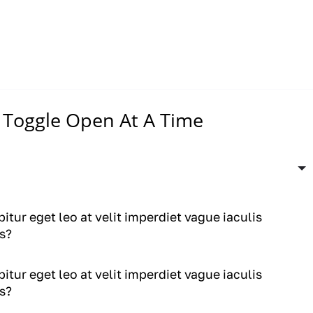
Toggle Open At A Time
itur eget leo at velit imperdiet vague iaculis
s?
itur eget leo at velit imperdiet vague iaculis
s?
itur eget leo at velit imperdiet vague iaculis
s?