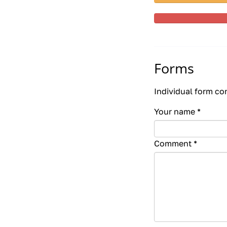
Forms
Individual form co
Your name
*
Comment
*