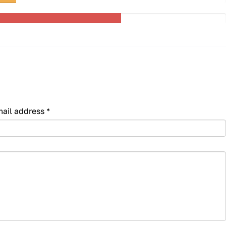
mail address
*