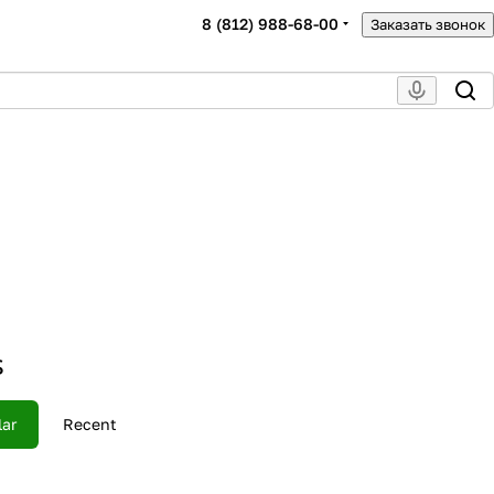
8 (812) 988-68-00
Заказать звонок
s
lar
Recent