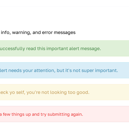
, info, warning, and error messages
uccessfully read this important alert message.
lert needs your attention, but it's not super important.
eck yo self, you're not looking too good.
 few things up and try submitting again.