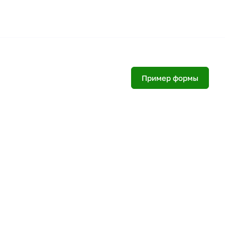
Пример формы