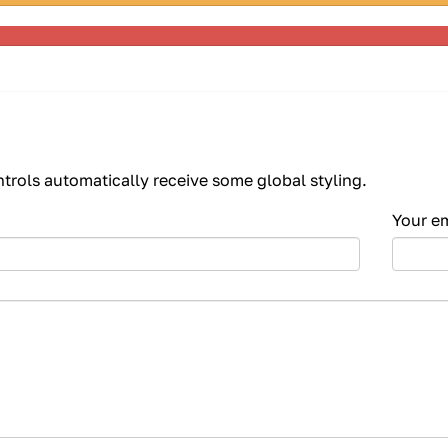
Complete
(warning)
80%
Complete
ntrols automatically receive some global styling.
Your e