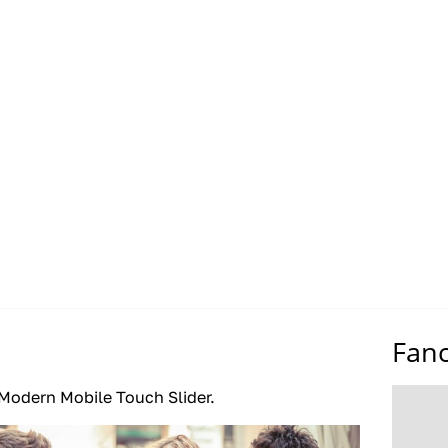
Fan
Modern Mobile Touch Slider.