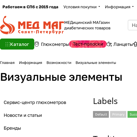
Работаем в СПб с 2015 года
Условия покупки
Информация
МЕДицинский МАГазин
диабетических товаров
Тест-полоски
Каталог
Глюкометры
Ланцеты
Главная
Информация
Возможности
Визуальные элементы
Визуальные элементы
Labels
Сервис-центр глюкометров
Новости и статьи
Default
Primary
Suc
Бренды