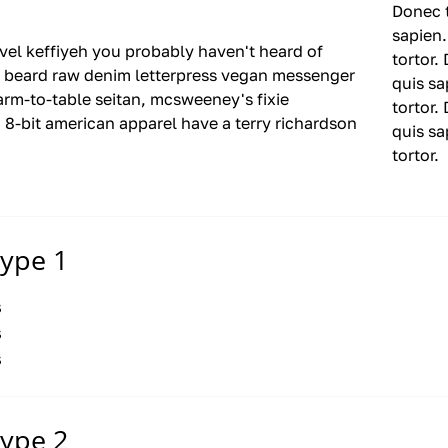
Donec t
sapien.
evel keffiyeh
you probably
haven't heard of
tortor.
 beard raw denim letterpress vegan messenger
quis sa
rm-to-table seitan, mcsweeney's fixie
tortor.
 8-bit american apparel
have a
terry richardson
quis sa
tortor.
type 1
s
s
s
type 2