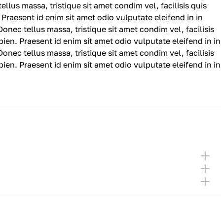
ellus massa, tristique sit amet condim vel, facilisis quis
 Praesent id enim sit amet odio vulputate eleifend in in
 Donec tellus massa, tristique sit amet condim vel, facilisis
pien. Praesent id enim sit amet odio vulputate eleifend in in
 Donec tellus massa, tristique sit amet condim vel, facilisis
pien. Praesent id enim sit amet odio vulputate eleifend in in