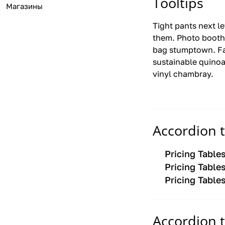
Tooltips
Магазины
Tight pants next l
them. Photo booth
bag stumptown. Fa
sustainable quinoa
vinyl chambray.
Accordion 
Pricing Table
Pricing Table
Pricing Table
Accordion 