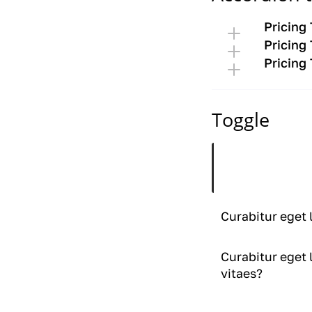
Pricing
Pricing
Pricing
Toggle
Curabitur eget 
vitaes?
Curabitur eget 
Curabitur eget 
vitaes?