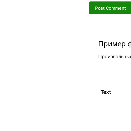
Пример 
Произвольный
Text