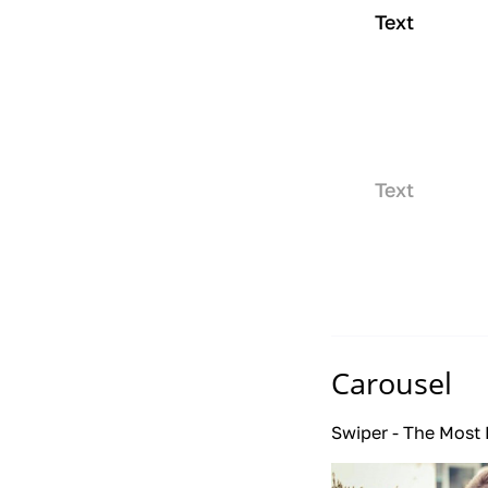
Text
Text
Carousel
Swiper - The Most 