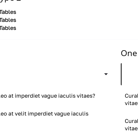
 Tables
 Tables
 Tables
One 
leo at velit imperdiet vague iaculis
Curab
vitae
leo at imperdiet vague iaculis vitaes?
Curab
vitae
leo at velit imperdiet vague iaculis
Curab
vitae