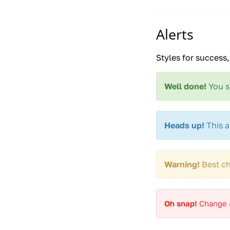
Alerts
Styles for success
Well done!
You s
Heads up!
This a
Warning!
Best ch
Oh snap!
Change a