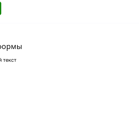
формы
 текст