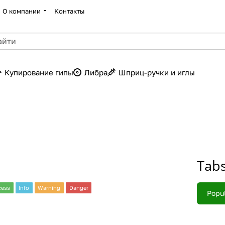
О компании
Контакты
Купирование гипы
Либра
Шприц-ручки и иглы
Tab
cess
Info
Warning
Danger
Popu