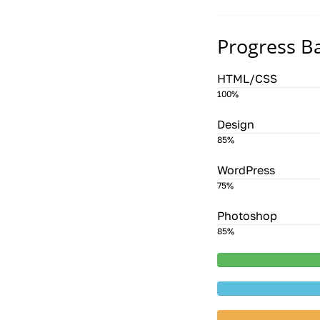
Progress B
HTML/CSS
100%
Design
85%
WordPress
75%
Photoshop
85%
20%
Compl